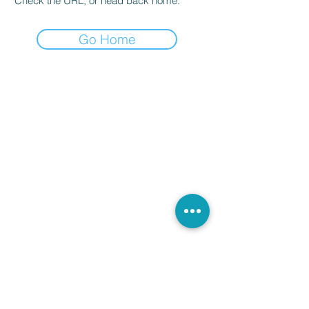
Check the URL, or head back home.
Go Home
ADDRESS:
Bellaria - Igea Marina
47814 Rimini - Italy
VAT number / tax code
04162300406
NOTE MUSIC registered in the regional
register
of recognized music schools
of Emilia Romagna
n. 160766
CONTACT IT:
notamusic@outlook.it
notamusi.competition@gmail.com
Who we are