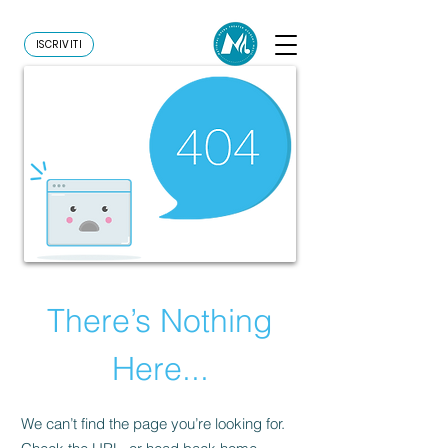
ISCRIVITI
There’s Nothing
Here...
We can’t find the page you’re looking for.